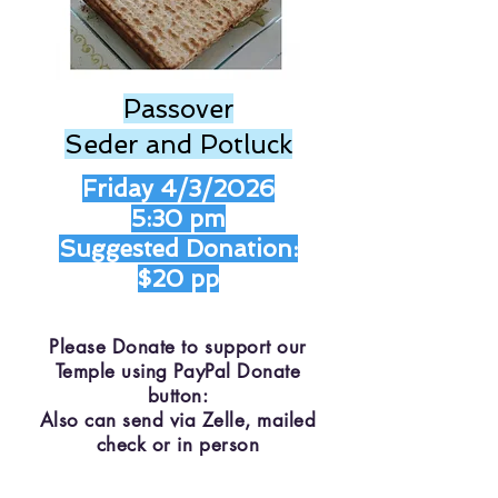
Passover
Seder and Potluck
Friday 4/3/2026
5:30 pm
Suggested Donation:
$20 pp
Please Donate to support our
Temple using PayPal Donate
button:
Also can send via Zelle, mailed
check or in person