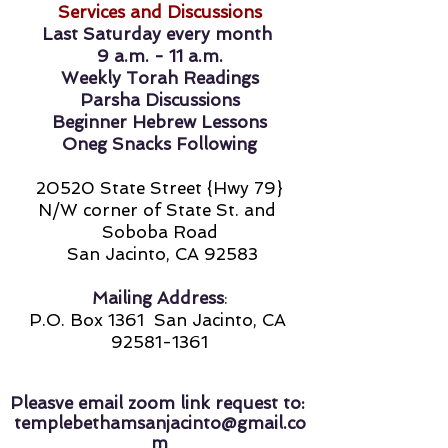
Services and Discussions
Last Saturday every month
9 a.m. - 11 a.m.
Weekly Torah Readings
Parsha Discussions
Beginner Hebrew Lessons
Oneg Snacks Following
20520 State Street {Hwy 79}
N/W corner of State St. and
Soboba Road
San Jacinto, CA
92583
Mailing Address
:
P.O. Box 1361
San Jacinto, CA
92581-1361
Pleasve email zoom link request to:
templebethamsanjacinto@gmail.co
m