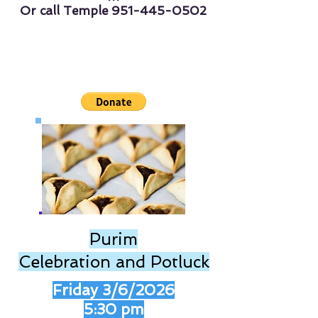
Or call Temple
951-445-0502
Purim
Celebration and Potluck
Friday 3/6/2026
5:30 pm