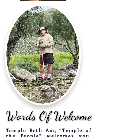
Words Of Welcome
Words Of Welcome
T
emple Beth Am, “Temple of
the People” welcomes you.