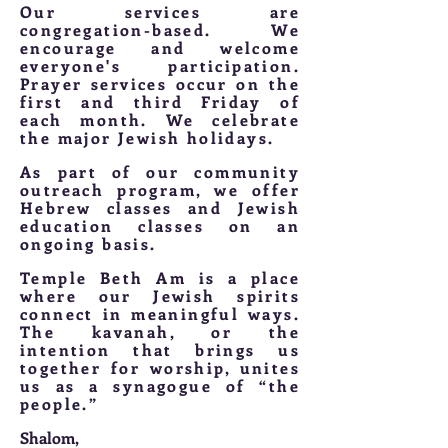
Our services are
congregation-based. We
encourage and welcome
everyone's participation.
Prayer services occur on the
first and third Friday of
each month. We celebrate
the major Jewish holidays.
As part of our community
outreach program, we offer
Hebrew classes and Jewish
education classes on an
ongoing basis.
Temple Beth Am is a place
where our Jewish spirits
connect in meaningful ways.
The kavanah, or the
intention that brings us
together for worship, unites
us as a synagogue of “the
people.”
Shalom,