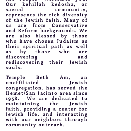
Our kehillah kedosha, or
sacred community,
represents the rich diversity
of the Jewish faith. Many of
us are from Conservative
and Reform backgrounds. We
are also blessed by those
who have chosen Judaism as
their spiritual path as well
as by those who are
discovering and
rediscovering their Jewish
souls.
Temple Beth Am, an
unaffiliated Jewish
congregation, has served the
Hemet/San Jacinto area since
1958. We are dedicated to
maintaining the Jewish
faith, providing a center for
Jewish life, and interacting
with our neighbors through
community outreach.