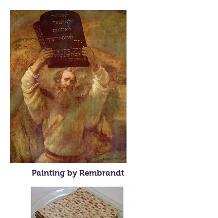
Painting by Rembrandt