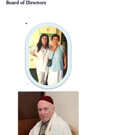
Board of Directors