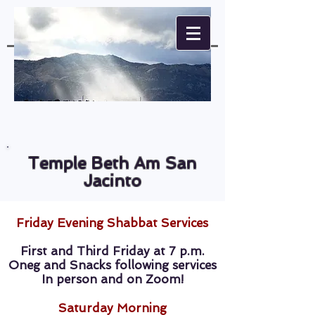
Temple Beth Am San
Jacinto
Friday Evening Shabbat Services
First and Third Friday at 7 p.m.
Oneg and Snacks following services
In person and on Zoom!
Saturday Morning